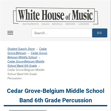
Student Supply Store
→
Cedar
Grove-Belgium
→
Cedar Grove-
Belgium Middle School
→
Cedar Grove-Belgium Middle
School Band 6th Grade
→
Cedar Grove-Belgium Middle
School Band 6th Grade
Percussion
Cedar Grove-Belgium Middle School
Band 6th Grade Percussion