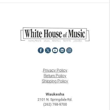
Privacy Policy
Return Policy
Shipping Policy
Waukesha
2101 N. Springdale Rd.
(262) 798-9700