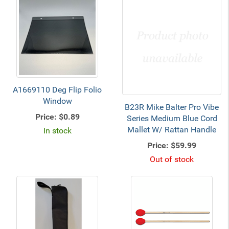
A1669110 Deg Flip Folio
Window
B23R Mike Balter Pro Vibe
Price:
$0.89
Series Medium Blue Cord
Mallet W/ Rattan Handle
In stock
Price:
$59.99
Out of stock