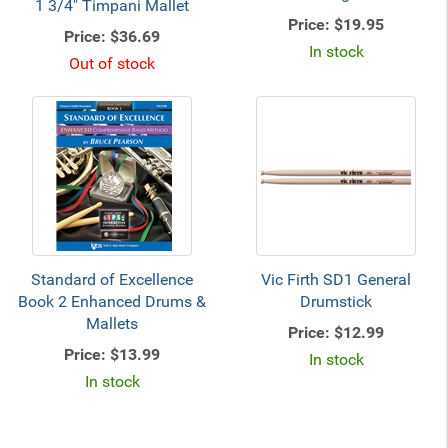
1 3/4" Timpani Mallet
Price:
$19.95
Price:
$36.69
In stock
Out of stock
Standard of Excellence
Vic Firth SD1 General
Book 2 Enhanced Drums &
Drumstick
Mallets
Price:
$12.99
Price:
$13.99
In stock
In stock