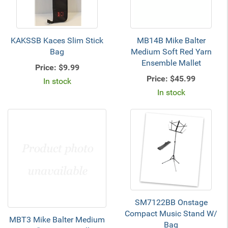
KAKSSB Kaces Slim Stick
MB14B Mike Balter
Bag
Medium Soft Red Yarn
Ensemble Mallet
Price:
$9.99
Price:
$45.99
In stock
In stock
SM7122BB Onstage
Compact Music Stand W/
MBT3 Mike Balter Medium
Bag