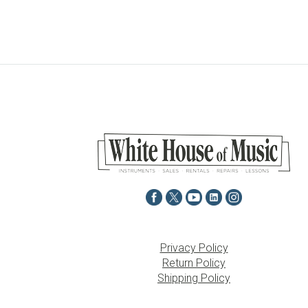
Privacy Policy
Return Policy
Shipping Policy