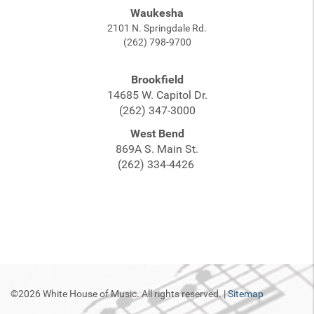
Waukesha
2101 N. Springdale Rd.
(262) 798-9700
Brookfield
14685 W. Capitol Dr.
(262) 347-3000
West Bend
869A S. Main St.
(262) 334-4426
©2026 White House of Music. All rights reserved. |
Sitemap