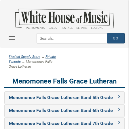
Student Supply Store
→
Private
Schools
→ Menomonee Falls
Grace Lutheran
Menomonee Falls Grace Lutheran
Menomonee Falls Grace Lutheran Band 5th Grade
Menomonee Falls Grace Lutheran Band 6th Grade
Menomonee Falls Grace Lutheran Band 7th Grade