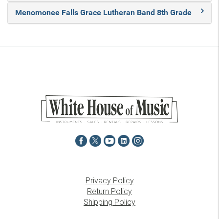
Menomonee Falls Grace Lutheran Band 8th Grade
Privacy Policy
Return Policy
Shipping Policy