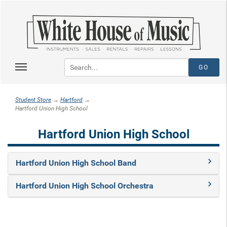
Student Store
→
Hartford
→
Hartford Union High School
Hartford Union High School
Hartford Union High School Band
Hartford Union High School Orchestra