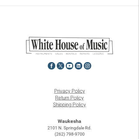
Privacy Policy
Return Policy
Shipping Policy
Waukesha
2101 N. Springdale Rd.
(262) 798-9700