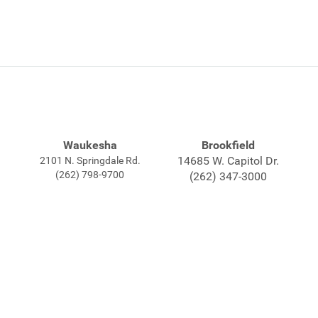
Waukesha
Brookfield
14685 W. Capitol Dr.
2101 N. Springdale Rd.
(262) 798-9700
(262) 347-3000