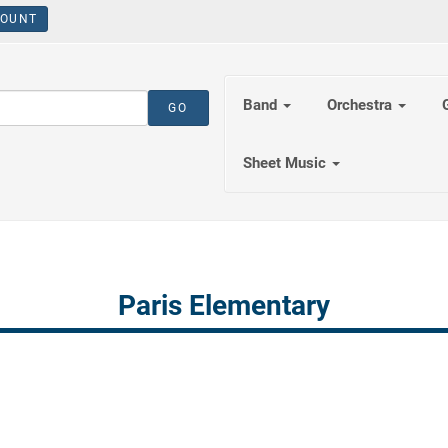
OUNT
Band
Orchestra
Sheet Music
Paris Elementary