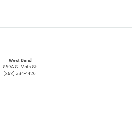
West Bend
869A S. Main St.
(262) 334-4426