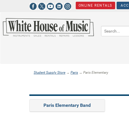
ONLINE RENTALS
ACC
Student Supply Store
→
Paris
→ Paris Elementary
Paris Elementary Band