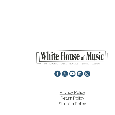
Privacy Policy
Return Policy
Shipping Policy