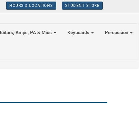
HOURS & LOCATIONS
STUDENT STORE
Guitars, Amps, PA & Mics
Keyboards
Percussion