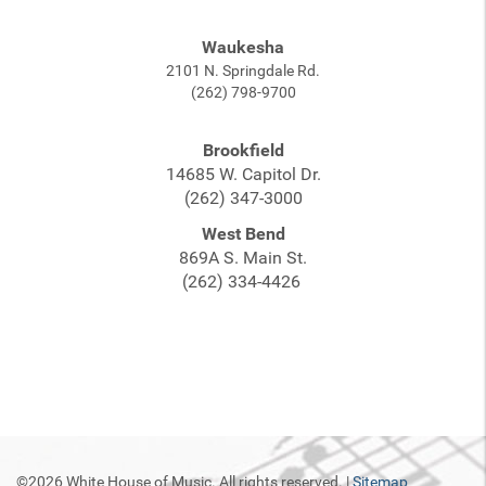
Waukesha
2101 N. Springdale Rd.
(262) 798-9700
Brookfield
14685 W. Capitol Dr.
(262) 347-3000
West Bend
869A S. Main St.
(262) 334-4426
©2026 White House of Music. All rights reserved. |
Sitemap