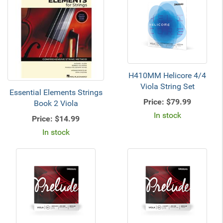
H410MM Helicore 4/4
Viola String Set
Essential Elements Strings
Price:
$79.99
Book 2 Viola
In stock
Price:
$14.99
In stock