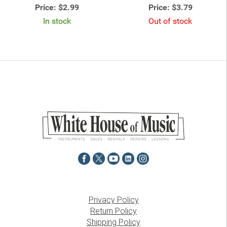
Price:
$2.99
Price:
$3.79
In stock
Out of stock
Privacy Policy
Return Policy
Shipping Policy