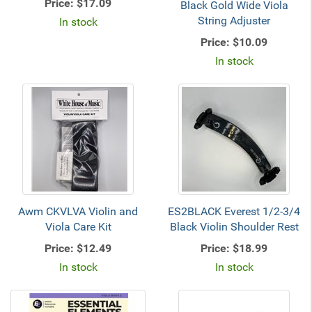
Price:
$17.09
Black Gold Wide Viola
String Adjuster
In stock
Price:
$10.09
In stock
Awm CKVLVA Violin and
ES2BLACK Everest 1/2-3/4
Viola Care Kit
Black Violin Shoulder Rest
Price:
$12.49
Price:
$18.99
In stock
In stock