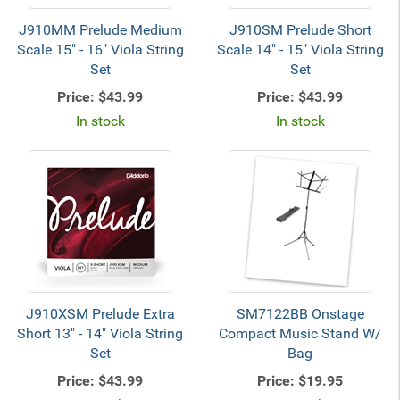
J910MM Prelude Medium
J910SM Prelude Short
Scale 15" - 16" Viola String
Scale 14" - 15" Viola String
Set
Set
Price:
$43.99
Price:
$43.99
In stock
In stock
J910XSM Prelude Extra
SM7122BB Onstage
Short 13" - 14" Viola String
Compact Music Stand W/
Set
Bag
Price:
$43.99
Price:
$19.95